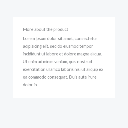
More about the product
Lorem ipsum dolor sit amet, consectetur
adipisicing elit, sed do eiusmod tempor
incididunt ut labore et dolore magna aliqua.
Ut enim ad minim veniam, quis nostrud
exercitation ullamco laboris nisi ut aliquip ex
ea commodo consequat. Duis aute irure
dolor in.