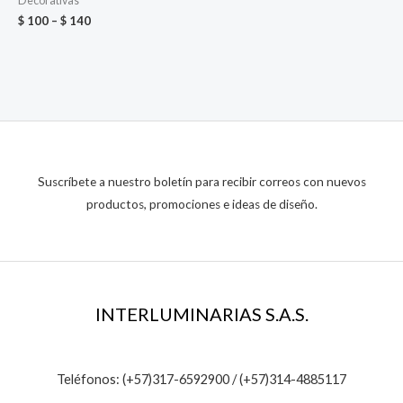
Decorativas
$
100
–
$
140
Suscríbete a nuestro boletín para recibir correos con nuevos
productos, promociones e ideas de diseño.
INTERLUMINARIAS S.A.S.
Teléfonos: (+57)317-6592900 / (+57)314-4885117