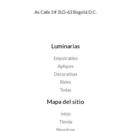
Av. Calle 3 # 31D-63 Bogotá D.C.
Luminarias
Empotrables
Apliques
Decorativas
Rieles
Todas
Mapa del sitio
Inicio
Tienda
Nosotros