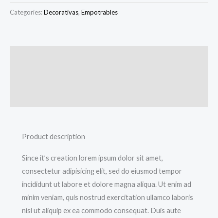
Categories:
Decorativas
,
Empotrables
Description
Additional information
Reviews (0)
Product description
Since it’s creation lorem ipsum dolor sit amet,
consectetur adipisicing elit, sed do eiusmod tempor
incididunt ut labore et dolore magna aliqua. Ut enim ad
minim veniam, quis nostrud exercitation ullamco laboris
nisi ut aliquip ex ea commodo consequat. Duis aute