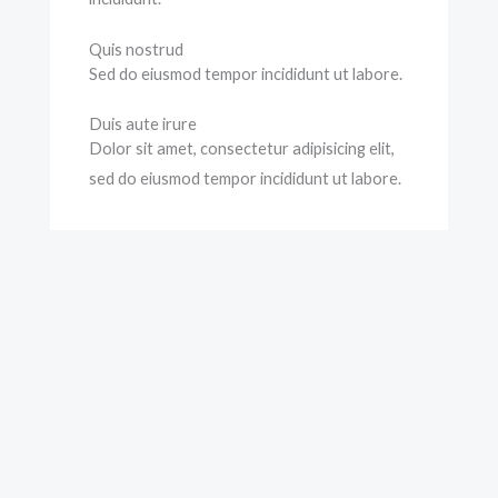
Quis nostrud
Sed do eiusmod tempor incididunt ut labore.
Duis aute irure
Dolor sit amet, consectetur adipisicing elit,
sed do eiusmod tempor incididunt ut labore.