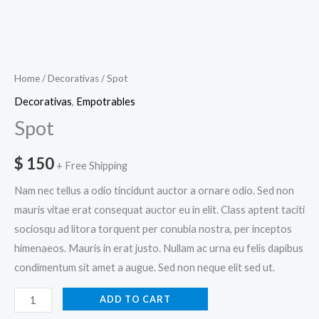
Home
/
Decorativas
/ Spot
Decorativas
,
Empotrables
Spot
$
150
+ Free Shipping
Nam nec tellus a odio tincidunt auctor a ornare odio. Sed non
mauris vitae erat consequat auctor eu in elit. Class aptent taciti
sociosqu ad litora torquent per conubia nostra, per inceptos
himenaeos. Mauris in erat justo. Nullam ac urna eu felis dapibus
condimentum sit amet a augue. Sed non neque elit sed ut.
ADD TO CART