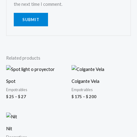
the next time I comment.
Related products
Price
Price
range:
range:
$ 25
$ 175
Spot
Colgante Vela
through
through
$ 27
$ 200
Empotrables
Empotrables
$
25
–
$
27
$
175
–
$
200
Price
range:
$ 100
Nit
through
$ 140