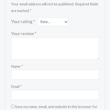
Your email address will not be published.
Required fields
are marked
*
Your rating
*
Your review
*
Name
*
Email
*
Save my name, email, and website in this browser for