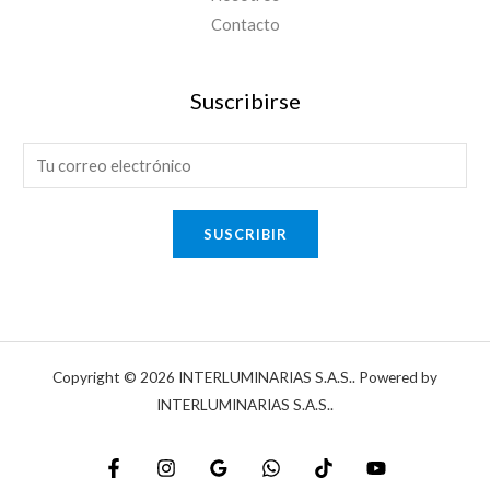
Contacto
Suscribirse
E
-
m
SUSCRIBIR
a
i
l
*
Copyright © 2026 INTERLUMINARIAS S.A.S.. Powered by
INTERLUMINARIAS S.A.S..