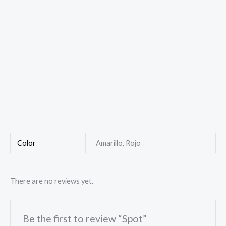
Color
Amarillo, Rojo
There are no reviews yet.
Be the first to review “Spot”