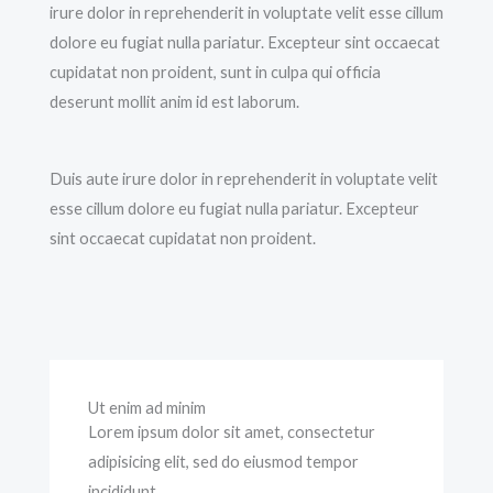
irure dolor in reprehenderit in voluptate velit esse cillum
dolore eu fugiat nulla pariatur. Excepteur sint occaecat
cupidatat non proident, sunt in culpa qui officia
deserunt mollit anim id est laborum.
Duis aute irure dolor in reprehenderit in voluptate velit
esse cillum dolore eu fugiat nulla pariatur. Excepteur
sint occaecat cupidatat non proident.
Ut enim ad minim
Lorem ipsum dolor sit amet, consectetur
adipisicing elit, sed do eiusmod tempor
incididunt.