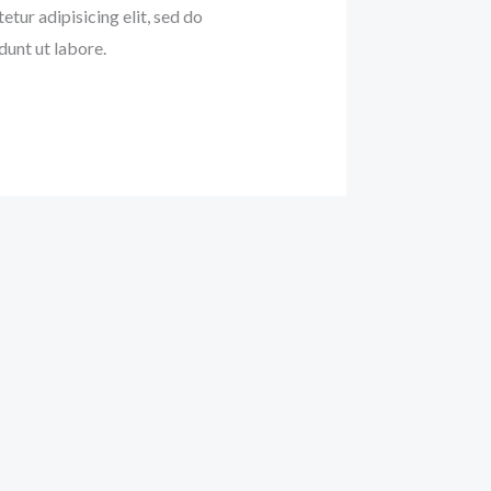
etur adipisicing elit, sed do
unt ut labore.