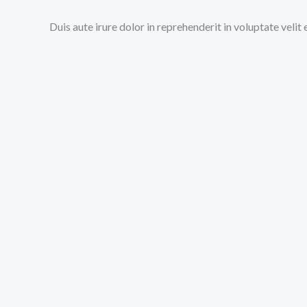
Duis aute irure dolor in reprehenderit in voluptate velit