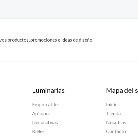
evos productos, promociones e ideas de diseño.
Luminarias
Mapa del s
Empotrables
Inicio
Apliques
Tienda
Decorativas
Nosotros
Rieles
Contacto