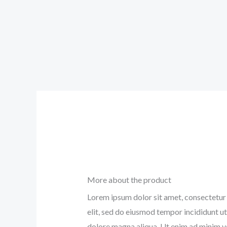
More about the product
Lorem ipsum dolor sit amet, consectetur 
elit, sed do eiusmod tempor incididunt ut
dolore magna aliqua. Ut enim ad minim v