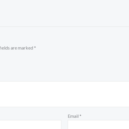
fields are marked
*
Email
*