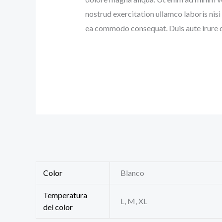
nostrud exercitation ullamco laboris nisi 
ea commodo consequat. Duis aute irure d
Color
Blanco
Temperatura
L, M, XL
del color