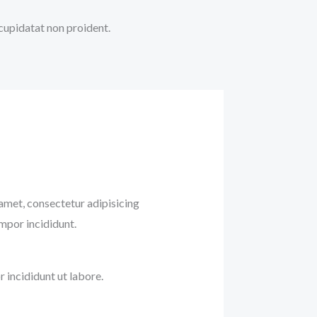
 cupidatat non proident.
amet, consectetur adipisicing
empor incididunt.
incididunt ut labore.