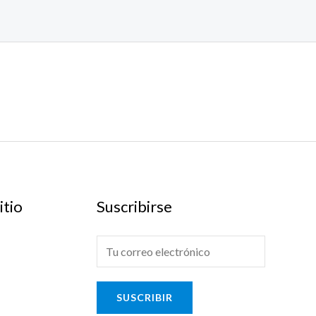
itio
Suscribirse
E
-
m
SUSCRIBIR
a