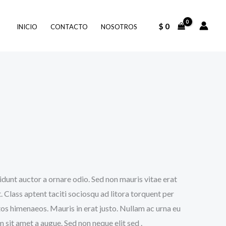
$
0
INICIO
CONTACTO
NOSOTROS
idunt auctor a ornare odio. Sed non mauris vitae erat
. Class aptent taciti sociosqu ad litora torquent per
os himenaeos. Mauris in erat justo. Nullam ac urna eu
sit amet a augue. Sed non neque elit sed .