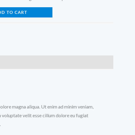
DD TO CART
t dolore magna aliqua. Ut enim ad minim veniam,
 voluptate velit esse cillum dolore eu fugiat
.