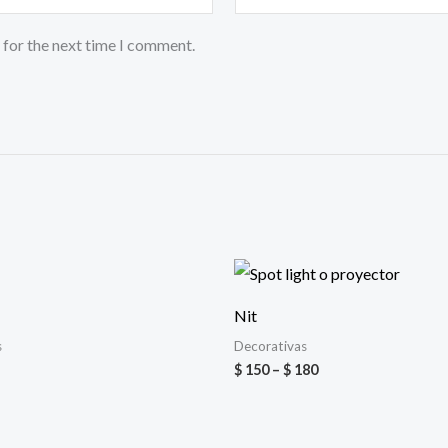
 for the next time I comment.
Price
range:
$ 150
Nit
through
$ 180
s
Decorativas
$
150
–
$
180