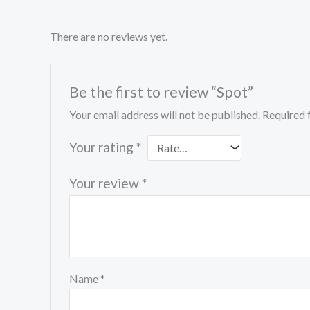
There are no reviews yet.
Be the first to review “Spot”
Your email address will not be published.
Required 
Your rating
*
Your review
*
Name
*