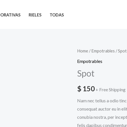
ORATIVAS
RIELES
TODAS
Spot
Home
/
Empotrables
/ Spot
quantity
Empotrables
Spot
$
150
+ Free Shipping
Nam nec tellus a odio tinc
consequat auctor eu in elit
conubia nostra, per incept
felis dapibus condimentum 