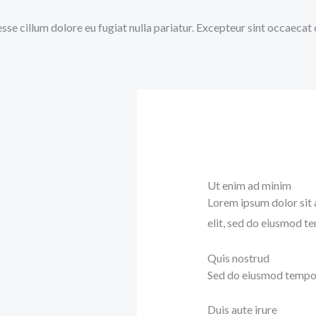
 esse cillum dolore eu fugiat nulla pariatur. Excepteur sint occaecat
Ut enim ad minim
Lorem ipsum dolor sit 
elit, sed do eiusmod t
Quis nostrud
Sed do eiusmod tempor 
Duis aute irure