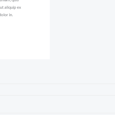
ut aliquip ex
olor in.