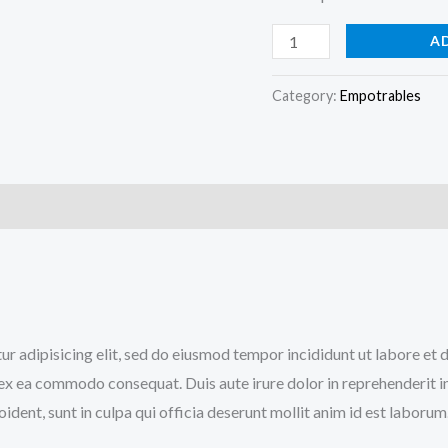
A
Category:
Empotrables
)
tur adipisicing elit, sed do eiusmod tempor incididunt ut labore e
p ex ea commodo consequat. Duis aute irure dolor in reprehenderit in
ident, sunt in culpa qui officia deserunt mollit anim id est laborum