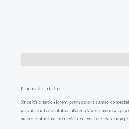
Description
Additional information
Reviews (0
Product description
Since it’s creation lorem ipsum dolor sit amet, consecte
quis nostrud exercitation ullamco laboris nisi ut aliqui
nulla pariatur. Excepteur sint occaecat cupidatat non pro