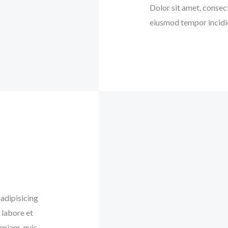
Dolor sit amet, consect
eiusmod tempor incidid
adipisicing
 labore et
eniam, quis