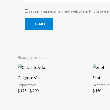
Save my name, email, and website in this browser
Related products
Price
range:
$ 175
Colgante Vela
Spot
through
$ 200
Empotrables
Decorativa
$
175
–
$
200
$
150