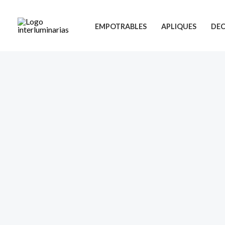
Skip
to
EMPOTRABLES
APLIQUES
DEC
content