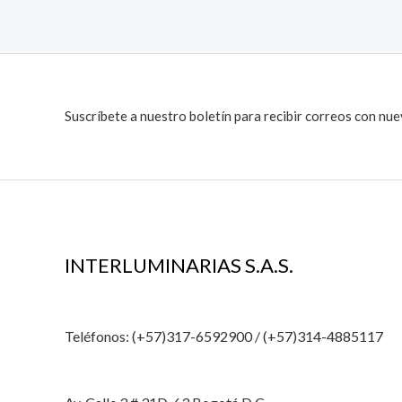
Suscríbete a nuestro boletín para recibir correos con nu
INTERLUMINARIAS S.A.S.
Teléfonos: (+57)317-6592900 / (+57)314-4885117